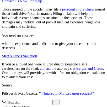
Contact Us Now For Help
Those injured in the accident may file a
personal injury claim
against
the at-fault driver’s car insurance. Filing a claim will help the
individuals recover damages sustained in the accident. These
damages may include, out of pocket medical expenses, wage loss
and pain and suffering.
You need an attorney
with the experience and dedication to give your case the care it
deserves.
Start A Free Evaluation
If you or a loved one were injured due to someone else’s
carelessness on the road,
contact
the attorney’s at
Berger and Green
.
Our attorneys will provide you with a free no obligation consultation
to evaluate your case.
Source:
Pittsburgh Post-Gazette,
“4 Injured in Mt. Lebanon accident”