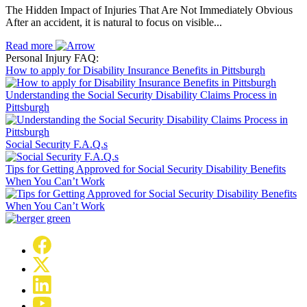
The Hidden Impact of Injuries That Are Not Immediately Obvious
After an accident, it is natural to focus on visible...
Read more
Personal Injury FAQ:
How to apply for Disability Insurance Benefits in Pittsburgh
Understanding the Social Security Disability Claims Process in
Pittsburgh
Social Security F.A.Q.s
Tips for Getting Approved for Social Security Disability Benefits
When You Can’t Work