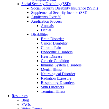
Social Security Disability (SSD)
Social Security Disability Insurance (SSDI)
Supplemental Security Income (SSI)
Applicants Over 50
Application Process
Appeals
Denial
Disabilities
Brain Disorder
Cancer Disability
Chronic Pain
Endocrine Disorders
Heart Disease
Genetic Condition
Immune System Disorders
Mental Illness
Neurological Disorder
Radiation Exposure
Respiratory Disorders
Skin Disorders
Terminal Illness
Resources
Blog
FAQs
Video Center