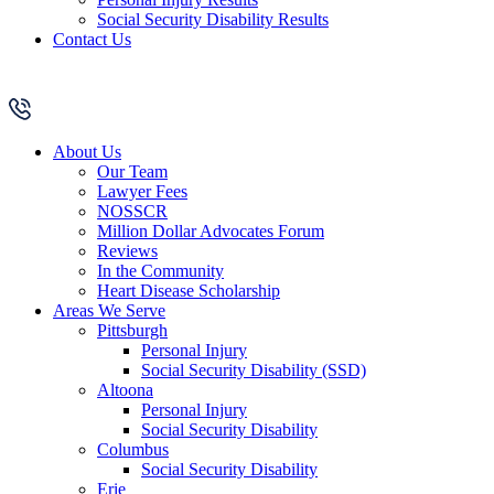
Social Security Disability Results
Contact Us
About Us
Our Team
Lawyer Fees
NOSSCR
Million Dollar Advocates Forum
Reviews
In the Community
Heart Disease Scholarship
Areas We Serve
Pittsburgh
Personal Injury
Social Security Disability (SSD)
Altoona
Personal Injury
Social Security Disability
Columbus
Social Security Disability
Erie