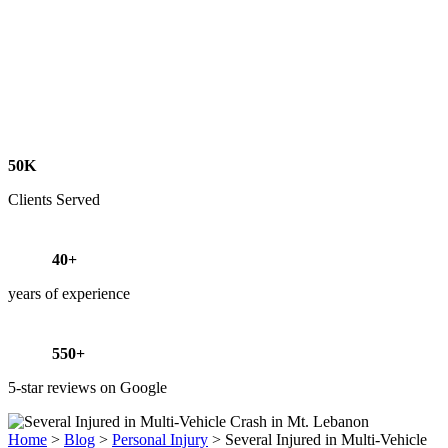
50K
Clients Served
40+
years of experience
550+
5-star reviews on Google
Home
>
Blog
>
Personal Injury
>
Several Injured in Multi-Vehicle