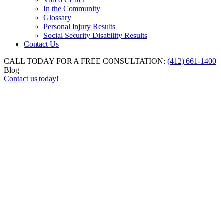
In the Community
Glossary
Personal Injury Results
Social Security Disability Results
Contact Us
CALL TODAY FOR A FREE CONSULTATION:
(412) 661-1400
Blog
Contact us today!