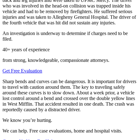
back and leg injuries and were taken to UPMC Mercy. The driver
who was involved in the head-on collision was trapped inside his
vehicle and had to be removed by firefighters. He suffered serious
injuries and was taken to Allegheny General Hospital. The driver of
the fourth vehicle that was hit did not sustain any injuries.
An investigation is underway to determine if charges need to be
filed.
40+ years of experience
from strong, knowledgeable, compassionate attorneys.
Get Free Evaluation
Sharp bends and curves can be dangerous. It is important for drivers
to travel with caution around them. The key to traveling safely
around these curves is to slow down. About a week prior, a vehicle
lost control around a bend and crossed over the double yellow lines
in West Mifflin. That accident resulted in one death. The crash was
reportedly caused by a distracted driver.
We know you’re hurting.
We can help. Free case evaluations, home and hospital visits.