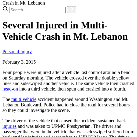
Crash in Mt. Lebanon
Several Injured in Multi-
Vehicle Crash in Mt. Lebanon
Personal Injury
February 3, 2015
Four people were injured after a vehicle lost control around a bend
on Saturday morning. The vehicle crossed over the double yellow
lines and sideswiped another vehicle. The same vehicle then crashed
head-on
into a third vehicle, then spun and crashed into a fourth.
The
multi-vehicle
accident happened around Washington and Mt.
Lebanon Boulevard. Police had to close the road for several hours
so they could investigate the scene.
The driver of the vehicle that caused the accident sustained back
injuries
and was taken to UPMC Presbyterian. The driver and
passenger that were in the vehicle that was sideswiped suffered from