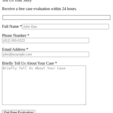
Tell Us Your Story
Receive a free case evaluation within 24 hours.
Full Name *
Phone Number *
Email Address *
Briefly Tell Us About Your Case *