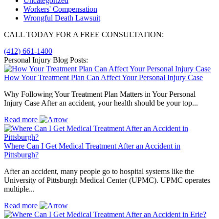
Uncategorized
Workers' Compensation
Wrongful Death Lawsuit
CALL TODAY FOR A FREE CONSULTATION:
(412) 661-1400
Personal Injury Blog Posts:
How Your Treatment Plan Can Affect Your Personal Injury Case
Why Following Your Treatment Plan Matters in Your Personal
Injury Case After an accident, your health should be your top...
Read more
Where Can I Get Medical Treatment After an Accident in
Pittsburgh?
After an accident, many people go to hospital systems like the
University of Pittsburgh Medical Center (UPMC). UPMC operates
multiple...
Read more