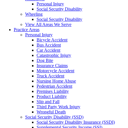
Personal Injury
Social Security Disability
Wheeling
Social Security Disability
View All Areas We Serve
Practice Areas
Personal Injury
Bicycle Accident
Bus Accident
Car Accident
Catastrophic Injury
Dog Bite
Insurance Claims
Motorcycle Accident
Truck Accident
Nursing Home Abuse
Pedestrian Accident
Premises Liability
Product Liability
Slip and Fall
Third Party Work Injury
Wrongful Death
Social Security Disability (SSD)
Social Security Disability Insurance (SSDI)
Supplemental Security Income (SSI)