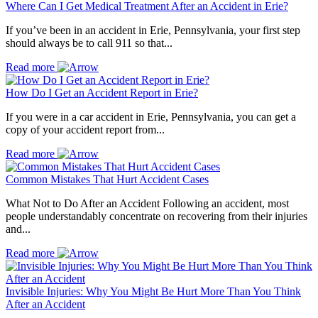
Where Can I Get Medical Treatment After an Accident in Erie?
If you’ve been in an accident in Erie, Pennsylvania, your first step
should always be to call 911 so that...
Read more
How Do I Get an Accident Report in Erie?
If you were in a car accident in Erie, Pennsylvania, you can get a
copy of your accident report from...
Read more
Common Mistakes That Hurt Accident Cases
What Not to Do After an Accident Following an accident, most
people understandably concentrate on recovering from their injuries
and...
Read more
Invisible Injuries: Why You Might Be Hurt More Than You Think
After an Accident