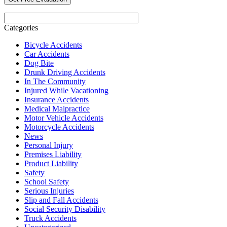
Categories
Bicycle Accidents
Car Accidents
Dog Bite
Drunk Driving Accidents
In The Community
Injured While Vacationing
Insurance Accidents
Medical Malpractice
Motor Vehicle Accidents
Motorcycle Accidents
News
Personal Injury
Premises Liability
Product Liability
Safety
School Safety
Serious Injuries
Slip and Fall Accidents
Social Security Disability
Truck Accidents