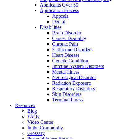
Applicants Over 50
Application Process
Appeals
Denial
Disabilities
Brain Disorder
Cancer Disability
Chronic Pain
Endocrine Disorders
Heart Disease
Genetic Condition
Immune System Disorders
Mental Illness
Neurological Disorder
Radiation Exposure
Respiratory Disorders
Skin Disorders
Terminal Illness
Resources
Blog
FAQs
Video Center
In the Community
Glossary
Personal Injury Results