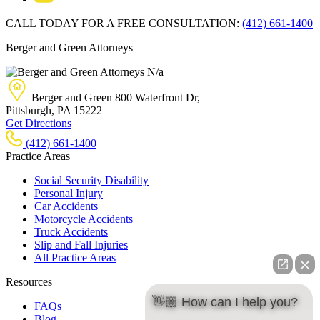
CALL TODAY FOR A FREE CONSULTATION:
(412) 661-1400
Berger and Green Attorneys
N/a
Berger and Green
800 Waterfront Dr,
Pittsburgh, PA
15222
Get Directions
(412) 661-1400
Practice Areas
Social Security Disability
Personal Injury
Car Accidents
Motorcycle Accidents
Truck Accidents
Slip and Fall Injuries
All Practice Areas
Resources
👋🏼 How can I help you?
FAQs
Blog