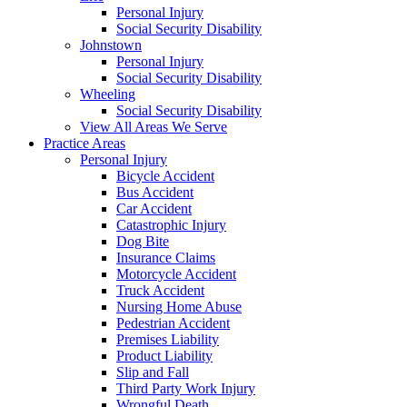
Personal Injury
Social Security Disability
Johnstown
Personal Injury
Social Security Disability
Wheeling
Social Security Disability
View All Areas We Serve
Practice Areas
Personal Injury
Bicycle Accident
Bus Accident
Car Accident
Catastrophic Injury
Dog Bite
Insurance Claims
Motorcycle Accident
Truck Accident
Nursing Home Abuse
Pedestrian Accident
Premises Liability
Product Liability
Slip and Fall
Third Party Work Injury
Wrongful Death