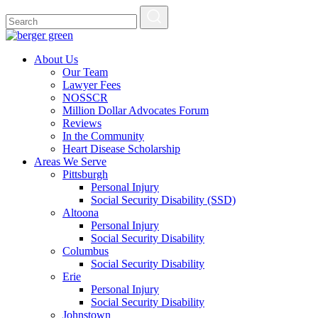
About Us
Our Team
Lawyer Fees
NOSSCR
Million Dollar Advocates Forum
Reviews
In the Community
Heart Disease Scholarship
Areas We Serve
Pittsburgh
Personal Injury
Social Security Disability (SSD)
Altoona
Personal Injury
Social Security Disability
Columbus
Social Security Disability
Erie
Personal Injury
Social Security Disability
Johnstown