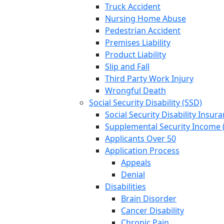
Truck Accident
Nursing Home Abuse
Pedestrian Accident
Premises Liability
Product Liability
Slip and Fall
Third Party Work Injury
Wrongful Death
Social Security Disability (SSD)
Social Security Disability Insur
Supplemental Security Income (
Applicants Over 50
Application Process
Appeals
Denial
Disabilities
Brain Disorder
Cancer Disability
Chronic Pain