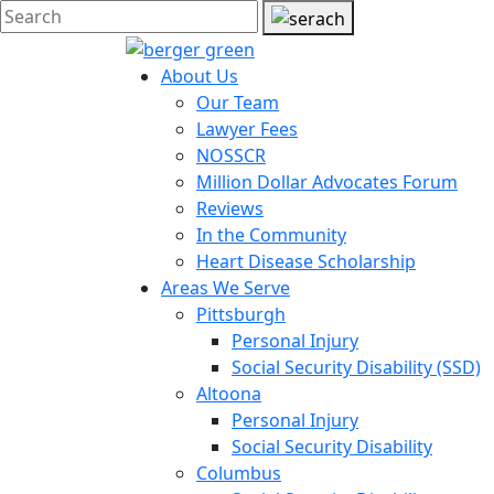
About Us
Our Team
Lawyer Fees
NOSSCR
Million Dollar Advocates Forum
Reviews
In the Community
Heart Disease Scholarship
Areas We Serve
Pittsburgh
Personal Injury
Social Security Disability (SSD)
Altoona
Personal Injury
Social Security Disability
Columbus