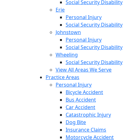
Social Security Disability
Erie
Personal Injury
Social Security Disability
Johnstown
Personal Injury
Social Security Disability
Wheeling
Social Security Disability
View All Areas We Serve
Practice Areas
Personal Injury
Bicycle Accident
Bus Accident
Car Accident
Catastrophic Injury
Dog Bite
Insurance Claims
Motorcycle Accident