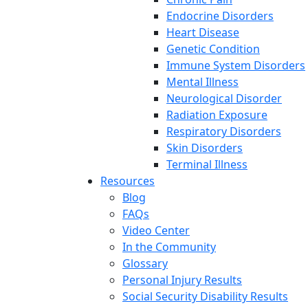
Endocrine Disorders
Heart Disease
Genetic Condition
Immune System Disorders
Mental Illness
Neurological Disorder
Radiation Exposure
Respiratory Disorders
Skin Disorders
Terminal Illness
Resources
Blog
FAQs
Video Center
In the Community
Glossary
Personal Injury Results
Social Security Disability Results