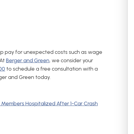
elp pay for unexpected costs such as wage
 At
Berger and Green
, we consider your
400
to schedule a free consultation with a
rger and Green today.
Members Hospitalized After 1-Car Crash