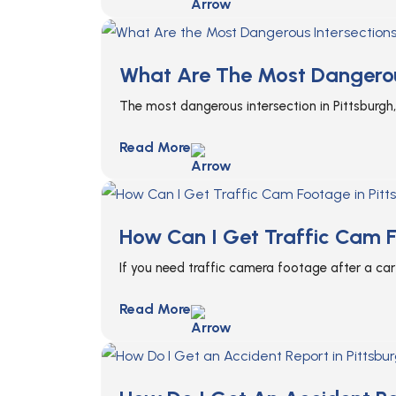
What Are The Most Dangerous
The most dangerous intersection in Pittsburgh,
Read More
How Can I Get Traffic Cam F
If you need traffic camera footage after a car 
Read More