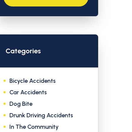
Categories
Bicycle Accidents
Car Accidents
Dog Bite
Drunk Driving Accidents
In The Community