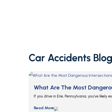
Car Accidents Blog
What Are The Most Dangerous
If you drive in Erie, Pennsylvania, you’ve likely
Read More