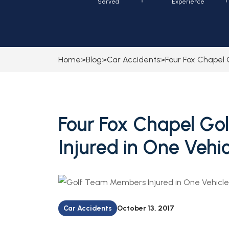
Served
Experience
Home
>
Blog
>
Car Accidents
>
Four Fox Chapel 
Four Fox Chapel G
Injured in One Vehic
Car Accidents
October 13, 2017