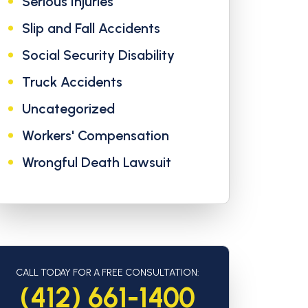
Serious Injuries
Slip and Fall Accidents
Social Security Disability
Truck Accidents
Uncategorized
Workers' Compensation
Wrongful Death Lawsuit
CALL TODAY FOR A FREE CONSULTATION:
(412) 661-1400