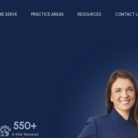
WE SERVE
PRACTICE AREAS
RESOURCES
CONTACT 
550+
5-Star Reviews