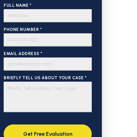
FULL NAME *
PHONE NUMBER *
EMAIL ADDRESS *
BRIEFLY TELL US ABOUT YOUR CASE *