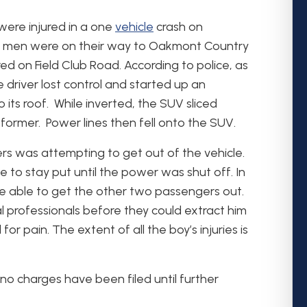
were injured in a one
vehicle
crash on
ng men were on their way to Oakmont Country
ed on Field Club Road. According to police, as
driver lost control and started up an
its roof. While inverted, the SUV sliced
sformer. Power lines then fell onto the SUV.
rs was attempting to get out of the vehicle.
e to stay put until the power was shut off. In
 able to get the other two passengers out.
 professionals before they could extract him
or pain. The extent of all the boy’s injuries is
no charges have been filed until further