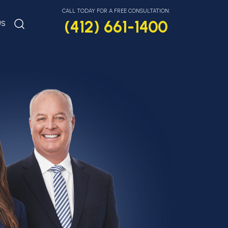
CALL TODAY FOR A FREE CONSULTATION:
(412) 661-1400
US