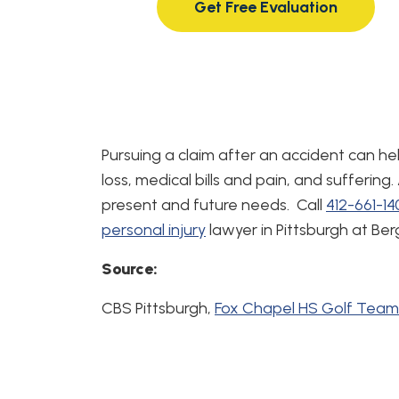
Get Free Evaluation
Pursuing a claim after an accident can h
loss, medical bills and pain, and suffering.
present and future needs. Call
412-661-1
personal injury
lawyer in Pittsburgh at Be
Source:
CBS Pittsburgh,
Fox Chapel HS Golf Team 