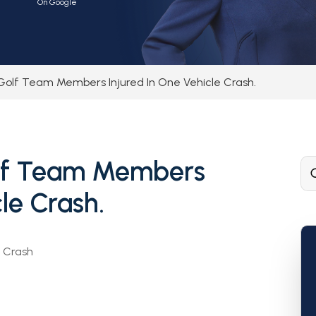
On Google
Golf Team Members Injured In One Vehicle Crash.
olf Team Members
le Crash.