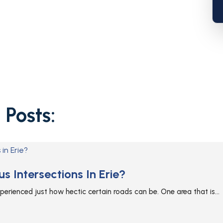
 Posts:
 Intersections In Erie?
 experienced just how hectic certain roads can be. One area that is...