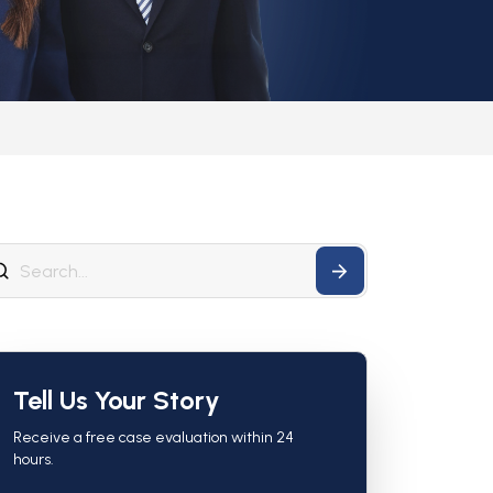
Tell Us Your Story
Receive a free case evaluation within 24
hours.