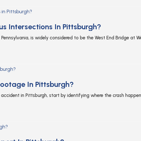
 Intersections In Pittsburgh?
 Pennsylvania, is widely considered to be the West End Bridge at We
ootage In Pittsburgh?
accident in Pittsburgh, start by identifying where the crash happen