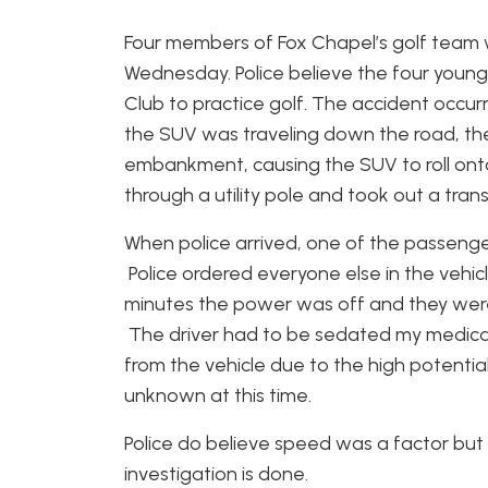
Four members of Fox Chapel’s golf team 
Wednesday. Police believe the four you
Club to practice golf. The accident occurr
the SUV was traveling down the road, the 
embankment, causing the SUV to roll onto 
through a utility pole and took out a tran
When police arrived, one of the passenge
Police ordered everyone else in the vehicl
minutes the power was off and they were
The driver had to be sedated my medical
from the vehicle due to the high potential f
unknown at this time.
Police do believe speed was a factor but 
investigation is done.