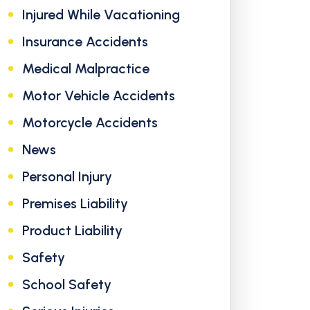
Injured While Vacationing
Insurance Accidents
Medical Malpractice
Motor Vehicle Accidents
Motorcycle Accidents
News
Personal Injury
Premises Liability
Product Liability
Safety
School Safety