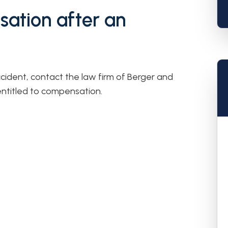
ation after an
ccident, contact the law firm of Berger and
entitled to compensation.