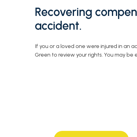
Recovering compens
accident.
If you or a loved one were injured in an a
Green to review your rights. You may be 
40+ years of experience
from strong, knowledgeable,
compassionate attorneys.