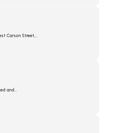
st Carson Street,...
ed and...