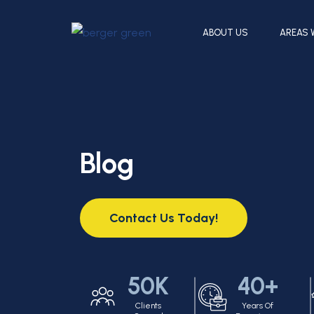
ABOUT US
AREAS 
Blog
Contact Us Today!
50K
40+
Clients
Years Of