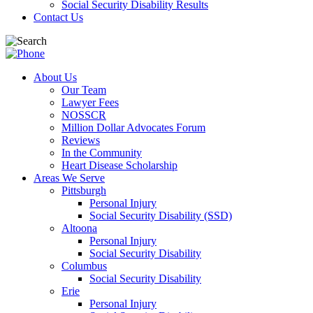
Social Security Disability Results
Contact Us
About Us
Our Team
Lawyer Fees
NOSSCR
Million Dollar Advocates Forum
Reviews
In the Community
Heart Disease Scholarship
Areas We Serve
Pittsburgh
Personal Injury
Social Security Disability (SSD)
Altoona
Personal Injury
Social Security Disability
Columbus
Social Security Disability
Erie
Personal Injury