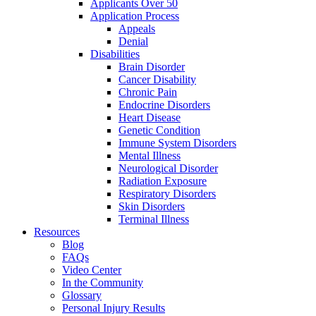
Applicants Over 50
Application Process
Appeals
Denial
Disabilities
Brain Disorder
Cancer Disability
Chronic Pain
Endocrine Disorders
Heart Disease
Genetic Condition
Immune System Disorders
Mental Illness
Neurological Disorder
Radiation Exposure
Respiratory Disorders
Skin Disorders
Terminal Illness
Resources
Blog
FAQs
Video Center
In the Community
Glossary
Personal Injury Results