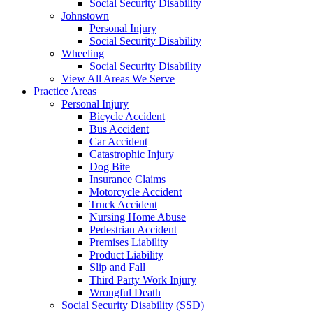
Social Security Disability
Johnstown
Personal Injury
Social Security Disability
Wheeling
Social Security Disability
View All Areas We Serve
Practice Areas
Personal Injury
Bicycle Accident
Bus Accident
Car Accident
Catastrophic Injury
Dog Bite
Insurance Claims
Motorcycle Accident
Truck Accident
Nursing Home Abuse
Pedestrian Accident
Premises Liability
Product Liability
Slip and Fall
Third Party Work Injury
Wrongful Death
Social Security Disability (SSD)