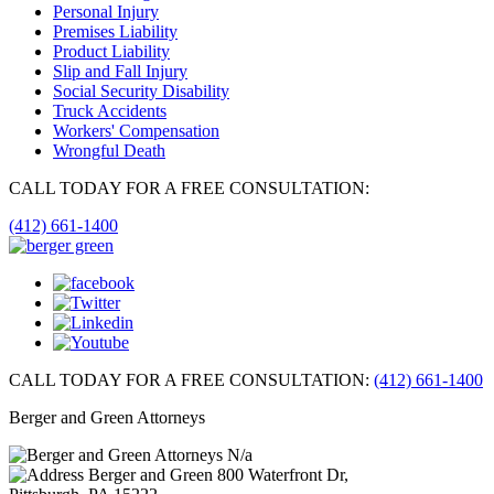
Personal Injury
Premises Liability
Product Liability
Slip and Fall Injury
Social Security Disability
Truck Accidents
Workers' Compensation
Wrongful Death
CALL TODAY FOR A FREE CONSULTATION:
(412) 661-1400
CALL TODAY FOR A FREE CONSULTATION:
(412) 661-1400
Berger and Green Attorneys
N/a
Berger and Green
800 Waterfront Dr,