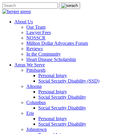
About Us
Our Team
Lawyer Fees
NOSSCR
Million Dollar Advocates Forum
Reviews
In the Community
Heart Disease Scholarship
Areas We Serve
Pittsburgh
Personal Injury
Social Security Disability (SSD)
Altoona
Personal Injury
Social Security Disability
Columbus
Social Security Disability
Erie
Personal Injury
Social Security Disability
Johnstown