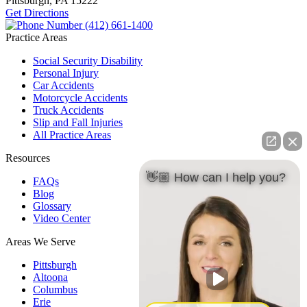
Pittsburgh, PA
15222
Get Directions
(412) 661-1400
Practice Areas
Social Security Disability
Personal Injury
Car Accidents
Motorcycle Accidents
Truck Accidents
Slip and Fall Injuries
All Practice Areas
Resources
👋🏼 How can I help you?
FAQs
Blog
Glossary
Video Center
Areas We Serve
Pittsburgh
Altoona
Columbus
Erie