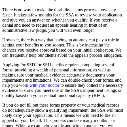
There is no way to make the disability claims process move any
faster. It takes a few months for the SSA to review your application
and give you an answer on whether you qualify. If you receive a
denial and need to request an appeals hearing in front of an
administrative law judge, you will wait even longer.
However, there is a way that having an attorney can play a role in
getting your benefits to you sooner. This is by increasing the
chances you receive approval based on your initial application. We
can frequently help our clients avoid the appeals process altogether.
Applying for SSDI or SSI benefits requires completing several
forms, providing a wealth of personal information, as well as
making sure your medical evidence accurately documents your
impairments and limitations. We can double-check your forms, and
help you
work with your doctor
to ensure they collect the necessary
evidence to show you meet one of the SSA’s impairment listings or
qualify based on your residual functional capacity (RFC).
If you do not fill out these forms properly or your medical records
do not adequately show a qualifying impairment, the SSA will most
likely deny your application. This means we will need to file an
appeal on your behalf. This process can take many months—or
longer. While we can help you file and win an appeal, you will