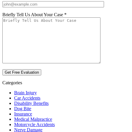
Briefly Tell Us About Your Case *
Categories
Brain Injury
Car Accidents
Disability Benefits
Dog Bite
Insurance
Medical Malpractice
Motorcycle Accidents
Nerve Damage