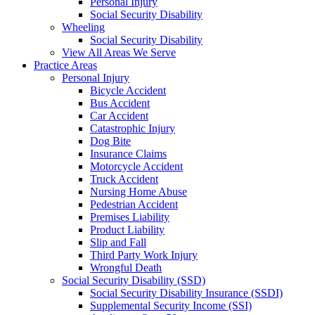
Personal Injury
Social Security Disability
Wheeling
Social Security Disability
View All Areas We Serve
Practice Areas
Personal Injury
Bicycle Accident
Bus Accident
Car Accident
Catastrophic Injury
Dog Bite
Insurance Claims
Motorcycle Accident
Truck Accident
Nursing Home Abuse
Pedestrian Accident
Premises Liability
Product Liability
Slip and Fall
Third Party Work Injury
Wrongful Death
Social Security Disability (SSD)
Social Security Disability Insurance (SSDI)
Supplemental Security Income (SSI)