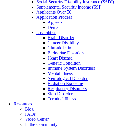
Social Security Disability Insurance (SSDI)
Supplemental Security Income (SSI)
Applicants Over 50
Application Process
Appeals
Denial
Disabilities
Brain Disorder
Cancer Disability
Chronic Pain
Endocrine Disorders
Heart Disease
Genetic Condition
Immune System Disorders
Mental Illness
Neurological Disorder
Radiation Exposure
Respiratory Disorders
Skin Disorders
Terminal Illness
Resources
Blog
FAQs
Video Center
In the Community