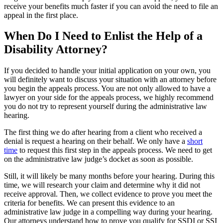
receive your benefits much faster if you can avoid the need to file an
appeal in the first place.
When Do I Need to Enlist the Help of a
Disability Attorney?
If you decided to handle your initial application on your own, you
will definitely want to discuss your situation with an attorney before
you begin the appeals process. You are not only allowed to have a
lawyer on your side for the appeals process, we highly recommend
you do not try to represent yourself during the administrative law
hearing.
The first thing we do after hearing from a client who received a
denial is request a hearing on their behalf. We only have a
short
time
to request this first step in the appeals process. We need to get
on the administrative law judge’s docket as soon as possible.
Still, it will likely be many months before your hearing. During this
time, we will research your claim and determine why it did not
receive approval. Then, we collect evidence to prove you meet the
criteria for benefits. We can present this evidence to an
administrative law judge in a compelling way during your hearing.
Our attorneys understand how to prove you qualify for SSDI or SSI