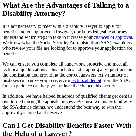
What Are the Advantages of Talking to a
Disability Attorney?
It is not necessary to meet with a disability lawyer to apply for
benefits and get approved. However, our knowledgeable attorneys
understand which steps to take to increase your
chances of approval
.
We know what the Social Security Administration (SSA) examiners
who review your file are looking for to approve your application for
benefits.
We can ensure you complete all paperwork properly, and meet all
technical qualifications. This includes not skipping any questions on
the application and providing the correct answers. Any number of
mistakes can cause you to receive a
technical denial
from the SSA.
Our experience can help you reduce the chance this occurs.
In addition, we have helped hundreds of qualified clients get denials
overturned during the appeals process. Because we understand why
the SSA denies claims, we understand the best way to win the
approval you need and deserve.
Can I Get Disability Benefits Faster With
the Help of a Lawyer?