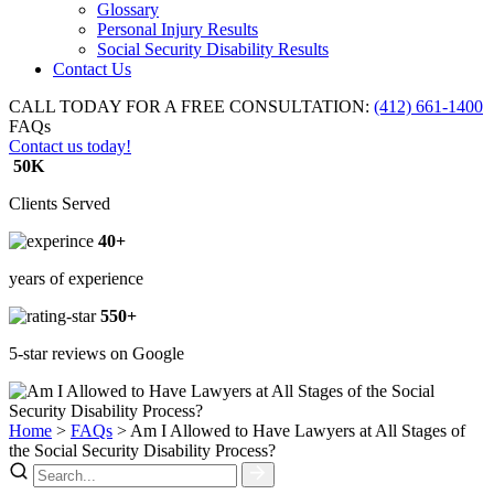
Glossary
Personal Injury Results
Social Security Disability Results
Contact Us
CALL TODAY FOR A FREE CONSULTATION:
(412) 661-1400
FAQs
Contact us today!
50K
Clients Served
40+
years of experience
550+
5-star reviews on Google
Home
>
FAQs
>
Am I Allowed to Have Lawyers at All Stages of
the Social Security Disability Process?