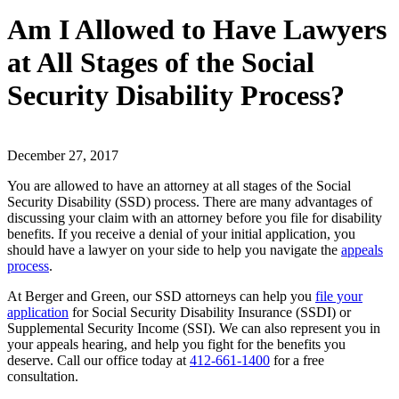
Am I Allowed to Have Lawyers
at All Stages of the Social
Security Disability Process?
December 27, 2017
You are allowed to have an attorney at all stages of the Social
Security Disability (SSD) process. There are many advantages of
discussing your claim with an attorney before you file for disability
benefits. If you receive a denial of your initial application, you
should have a lawyer on your side to help you navigate the
appeals
process
.
At Berger and Green, our SSD attorneys can help you
file your
application
for Social Security Disability Insurance (SSDI) or
Supplemental Security Income (SSI). We can also represent you in
your appeals hearing, and help you fight for the benefits you
deserve. Call our office today at
412-661-1400
for a free
consultation.