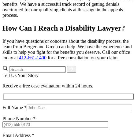
benefits. We have a successful track record of getting denials
overturned for our qualifying clients at this stage in the appeals
process.
How Can I Reach a Disability Lawyer?
If you have questions or concerns about the disability process, the
team from Berger and Green can help. We have the experience and
skills to help you fight for the benefits you deserve. Call our office
today at
412-661-1400
for a free consultation on your claim.
Tell Us Your Story
Receive a free case evaluation within 24 hours.
Full Name *
Phone Number *
Email Address *