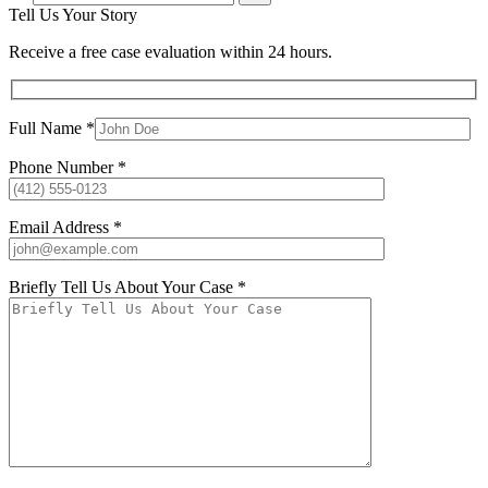
Tell Us Your Story
Receive a free case evaluation within 24 hours.
Full Name *
Phone Number *
Email Address *
Briefly Tell Us About Your Case *