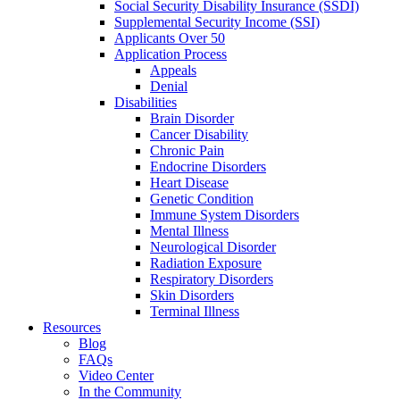
Social Security Disability Insurance (SSDI)
Supplemental Security Income (SSI)
Applicants Over 50
Application Process
Appeals
Denial
Disabilities
Brain Disorder
Cancer Disability
Chronic Pain
Endocrine Disorders
Heart Disease
Genetic Condition
Immune System Disorders
Mental Illness
Neurological Disorder
Radiation Exposure
Respiratory Disorders
Skin Disorders
Terminal Illness
Resources
Blog
FAQs
Video Center
In the Community