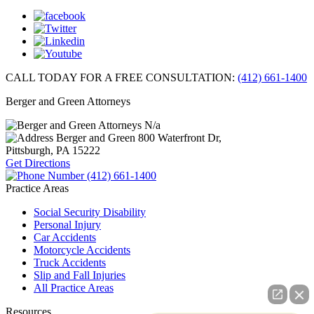
CALL TODAY FOR A FREE CONSULTATION:
(412) 661-1400
Berger and Green Attorneys
N/a
Berger and Green
800 Waterfront Dr,
Pittsburgh, PA
15222
Get Directions
(412) 661-1400
Practice Areas
Social Security Disability
Personal Injury
Car Accidents
Motorcycle Accidents
Truck Accidents
Slip and Fall Injuries
All Practice Areas
Resources