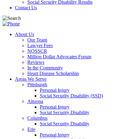
Social Security Disability Results
Contact Us
About Us
Our Team
Lawyer Fees
NOSSCR
Million Dollar Advocates Forum
Reviews
In the Community
Heart Disease Scholarship
Areas We Serve
Pittsburgh
Personal Injury
Social Security Disability (SSD)
Altoona
Personal Injury
Social Security Disability
Columbus
Social Security Disability
Erie
Personal Injury