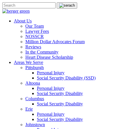
About Us
Our Team
Lawyer Fees
NOSSCR
Million Dollar Advocates Forum
Reviews
In the Community
Heart Disease Scholarship
Areas We Serve
Pittsburgh
Personal Injury
Social Security Disability (SSD)
Altoona
Personal Injury
Social Security Disability
Columbus
Social Security Disability
Erie
Personal Injury
Social Security Disability
Johnstown