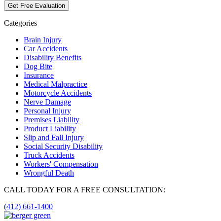
Categories
Brain Injury
Car Accidents
Disability Benefits
Dog Bite
Insurance
Medical Malpractice
Motorcycle Accidents
Nerve Damage
Personal Injury
Premises Liability
Product Liability
Slip and Fall Injury
Social Security Disability
Truck Accidents
Workers' Compensation
Wrongful Death
CALL TODAY FOR A FREE CONSULTATION:
(412) 661-1400