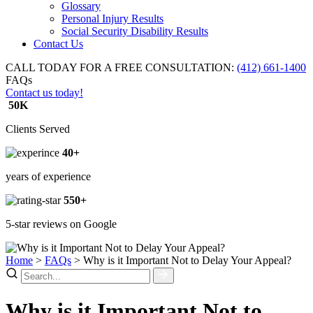
Glossary
Personal Injury Results
Social Security Disability Results
Contact Us
CALL TODAY FOR A FREE CONSULTATION:
(412) 661-1400
FAQs
Contact us today!
50K
Clients Served
40+
years of experience
550+
5-star reviews on Google
Home
>
FAQs
>
Why is it Important Not to Delay Your Appeal?
Why is it Important Not to