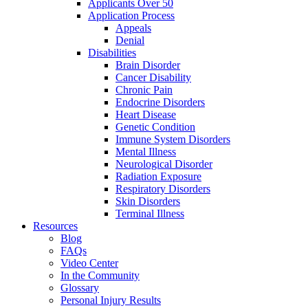
Applicants Over 50
Application Process
Appeals
Denial
Disabilities
Brain Disorder
Cancer Disability
Chronic Pain
Endocrine Disorders
Heart Disease
Genetic Condition
Immune System Disorders
Mental Illness
Neurological Disorder
Radiation Exposure
Respiratory Disorders
Skin Disorders
Terminal Illness
Resources
Blog
FAQs
Video Center
In the Community
Glossary
Personal Injury Results