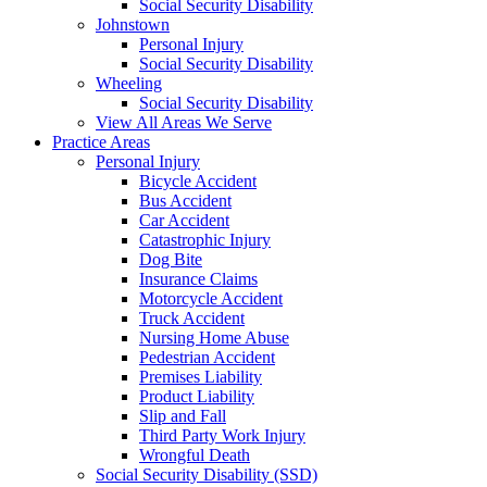
Social Security Disability
Johnstown
Personal Injury
Social Security Disability
Wheeling
Social Security Disability
View All Areas We Serve
Practice Areas
Personal Injury
Bicycle Accident
Bus Accident
Car Accident
Catastrophic Injury
Dog Bite
Insurance Claims
Motorcycle Accident
Truck Accident
Nursing Home Abuse
Pedestrian Accident
Premises Liability
Product Liability
Slip and Fall
Third Party Work Injury
Wrongful Death
Social Security Disability (SSD)