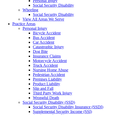
Personal Injury
Social Security Disability
Wheeling
Social Security Disability
View All Areas We Serve
Practice Areas
Personal Injury
Bicycle Accident
Bus Accident
Car Accident
Catastrophic Injury
Dog Bite
Insurance Claims
Motorcycle Accident
Truck Accident
Nursing Home Abuse
Pedestrian Accident
Premises Liability
Product Liability
Slip and Fall
Third Party Work Injury
Wrongful Death
Social Security Disability (SSD)
Social Security Disability Insurance (SSDI)
Supplemental Security Income (SSI)