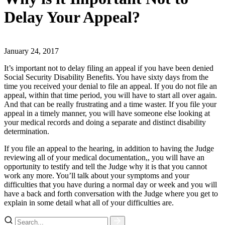
Delay Your Appeal?
January 24, 2017
It’s important not to delay filing an appeal if you have been denied
Social Security Disability Benefits. You have sixty days from the
time you received your denial to file an appeal. If you do not file an
appeal, within that time period, you will have to start all over again.
And that can be really frustrating and a time waster. If you file your
appeal in a timely manner, you will have someone else looking at
your medical records and doing a separate and distinct disability
determination.
If you file an appeal to the hearing, in addition to having the Judge
reviewing all of your medical documentation,, you will have an
opportunity to testify and tell the Judge why it is that you cannot
work any more. You’ll talk about your symptoms and your
difficulties that you have during a normal day or week and you will
have a back and forth conversation with the Judge where you get to
explain in some detail what all of your difficulties are.