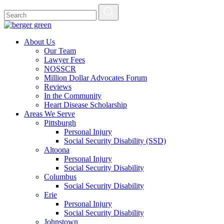
About Us
Our Team
Lawyer Fees
NOSSCR
Million Dollar Advocates Forum
Reviews
In the Community
Heart Disease Scholarship
Areas We Serve
Pittsburgh
Personal Injury
Social Security Disability (SSD)
Altoona
Personal Injury
Social Security Disability
Columbus
Social Security Disability
Erie
Personal Injury
Social Security Disability
Johnstown