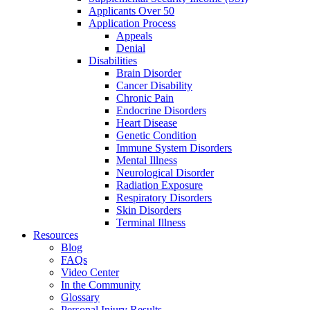
Applicants Over 50
Application Process
Appeals
Denial
Disabilities
Brain Disorder
Cancer Disability
Chronic Pain
Endocrine Disorders
Heart Disease
Genetic Condition
Immune System Disorders
Mental Illness
Neurological Disorder
Radiation Exposure
Respiratory Disorders
Skin Disorders
Terminal Illness
Resources
Blog
FAQs
Video Center
In the Community
Glossary
Personal Injury Results