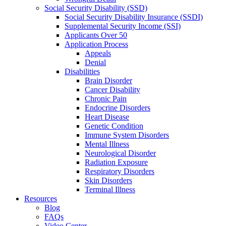
Social Security Disability (SSD)
Social Security Disability Insurance (SSDI)
Supplemental Security Income (SSI)
Applicants Over 50
Application Process
Appeals
Denial
Disabilities
Brain Disorder
Cancer Disability
Chronic Pain
Endocrine Disorders
Heart Disease
Genetic Condition
Immune System Disorders
Mental Illness
Neurological Disorder
Radiation Exposure
Respiratory Disorders
Skin Disorders
Terminal Illness
Resources
Blog
FAQs
Video Center