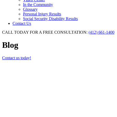
In the Community
Glossary
Personal Injury Results
Social Security Disability Results
Contact Us
CALL TODAY FOR A FREE CONSULTATION:
(412) 661-1400
Blog
Contact us today!