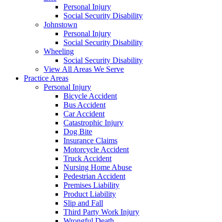
Personal Injury
Social Security Disability
Johnstown
Personal Injury
Social Security Disability
Wheeling
Social Security Disability
View All Areas We Serve
Practice Areas
Personal Injury
Bicycle Accident
Bus Accident
Car Accident
Catastrophic Injury
Dog Bite
Insurance Claims
Motorcycle Accident
Truck Accident
Nursing Home Abuse
Pedestrian Accident
Premises Liability
Product Liability
Slip and Fall
Third Party Work Injury
Wrongful Death