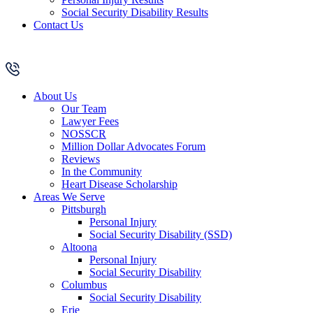
Social Security Disability Results
Contact Us
About Us
Our Team
Lawyer Fees
NOSSCR
Million Dollar Advocates Forum
Reviews
In the Community
Heart Disease Scholarship
Areas We Serve
Pittsburgh
Personal Injury
Social Security Disability (SSD)
Altoona
Personal Injury
Social Security Disability
Columbus
Social Security Disability
Erie