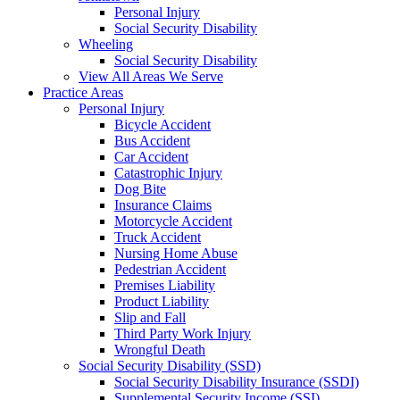
Personal Injury
Social Security Disability
Wheeling
Social Security Disability
View All Areas We Serve
Practice Areas
Personal Injury
Bicycle Accident
Bus Accident
Car Accident
Catastrophic Injury
Dog Bite
Insurance Claims
Motorcycle Accident
Truck Accident
Nursing Home Abuse
Pedestrian Accident
Premises Liability
Product Liability
Slip and Fall
Third Party Work Injury
Wrongful Death
Social Security Disability (SSD)
Social Security Disability Insurance (SSDI)
Supplemental Security Income (SSI)