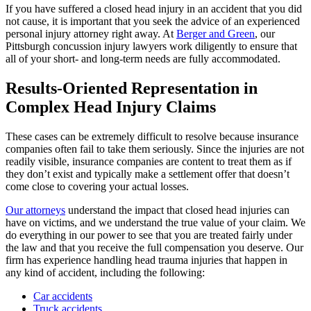
If you have suffered a closed head injury in an accident that you did
not cause, it is important that you seek the advice of an experienced
personal injury attorney right away. At
Berger and Green
, our
Pittsburgh concussion injury lawyers work diligently to ensure that
all of your short- and long-term needs are fully accommodated.
Results-Oriented Representation in
Complex Head Injury Claims
These cases can be extremely difficult to resolve because insurance
companies often fail to take them seriously. Since the injuries are not
readily visible, insurance companies are content to treat them as if
they don’t exist and typically make a settlement offer that doesn’t
come close to covering your actual losses.
Our attorneys
understand the impact that closed head injuries can
have on victims, and we understand the true value of your claim. We
do everything in our power to see that you are treated fairly under
the law and that you receive the full compensation you deserve. Our
firm has experience handling head trauma injuries that happen in
any kind of accident, including the following:
Car accidents
Truck accidents