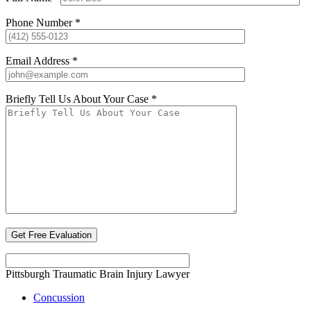
Phone Number *
Email Address *
Briefly Tell Us About Your Case *
Pittsburgh Traumatic Brain Injury Lawyer
Concussion