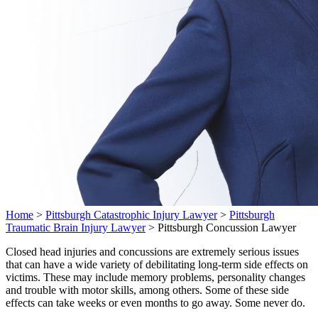
Home
>
Pittsburgh Catastrophic Injury Lawyer
>
Pittsburgh
Traumatic Brain Injury Lawyer
>
Pittsburgh Concussion Lawyer
Closed head injuries and concussions are extremely serious issues
that can have a wide variety of debilitating long-term side effects on
victims. These may include memory problems, personality changes
and trouble with motor skills, among others. Some of these side
effects can take weeks or even months to go away. Some never do.