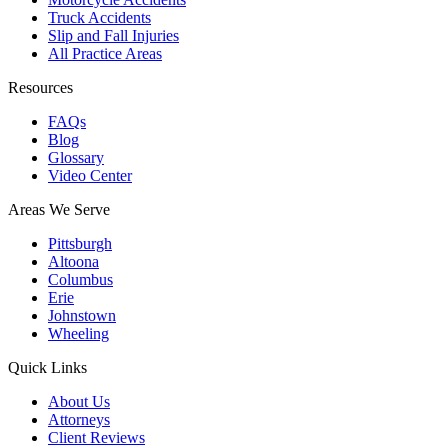
Truck Accidents
Slip and Fall Injuries
All Practice Areas
Resources
FAQs
Blog
Glossary
Video Center
Areas We Serve
Pittsburgh
Altoona
Columbus
Erie
Johnstown
Wheeling
Quick Links
About Us
Attorneys
Client Reviews