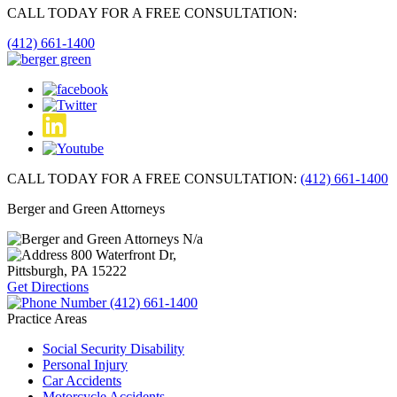
CALL TODAY FOR A FREE CONSULTATION:
(412) 661-1400
CALL TODAY FOR A FREE CONSULTATION:
(412) 661-1400
Berger and Green Attorneys
N/a
800 Waterfront Dr,
Pittsburgh, PA
15222
Get Directions
(412) 661-1400
Practice Areas
Social Security Disability
Personal Injury
Car Accidents
Motorcycle Accidents