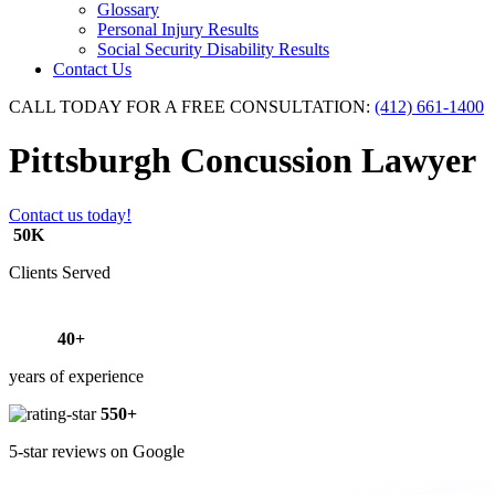
Glossary
Personal Injury Results
Social Security Disability Results
Contact Us
CALL TODAY FOR A FREE CONSULTATION:
(412) 661-1400
Pittsburgh Concussion Lawyer
Contact us today!
50K
Clients Served
40+
years of experience
550+
5-star reviews on Google