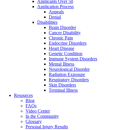
Applicants Over 50
Application Process
Appeals
Denial
Disabilities
Brain Disorder
Cancer Disability
Chronic Pain
Endocrine Disorders
Heart Disease
Genetic Condition
Immune System Disorders
Mental Illness
Neurological Disorder
Radiation Exposure
Respiratory Disorders
Skin Disorders
Terminal Illness
Resources
Blog
FAQs
Video Center
In the Community
Glossary
Personal Injury Results