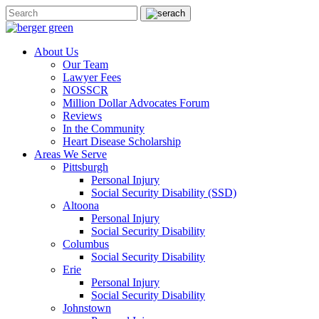
About Us
Our Team
Lawyer Fees
NOSSCR
Million Dollar Advocates Forum
Reviews
In the Community
Heart Disease Scholarship
Areas We Serve
Pittsburgh
Personal Injury
Social Security Disability (SSD)
Altoona
Personal Injury
Social Security Disability
Columbus
Social Security Disability
Erie
Personal Injury
Social Security Disability
Johnstown