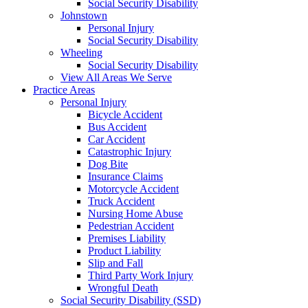
Social Security Disability
Johnstown
Personal Injury
Social Security Disability
Wheeling
Social Security Disability
View All Areas We Serve
Practice Areas
Personal Injury
Bicycle Accident
Bus Accident
Car Accident
Catastrophic Injury
Dog Bite
Insurance Claims
Motorcycle Accident
Truck Accident
Nursing Home Abuse
Pedestrian Accident
Premises Liability
Product Liability
Slip and Fall
Third Party Work Injury
Wrongful Death
Social Security Disability (SSD)