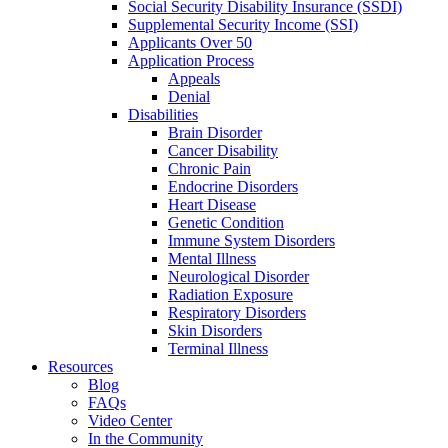
Social Security Disability Insurance (SSDI)
Supplemental Security Income (SSI)
Applicants Over 50
Application Process
Appeals
Denial
Disabilities
Brain Disorder
Cancer Disability
Chronic Pain
Endocrine Disorders
Heart Disease
Genetic Condition
Immune System Disorders
Mental Illness
Neurological Disorder
Radiation Exposure
Respiratory Disorders
Skin Disorders
Terminal Illness
Resources
Blog
FAQs
Video Center
In the Community