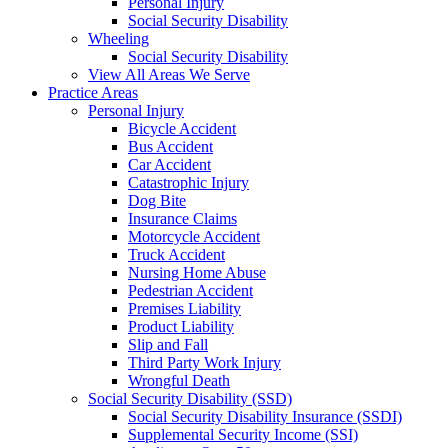
Personal Injury
Social Security Disability
Wheeling
Social Security Disability
View All Areas We Serve
Practice Areas
Personal Injury
Bicycle Accident
Bus Accident
Car Accident
Catastrophic Injury
Dog Bite
Insurance Claims
Motorcycle Accident
Truck Accident
Nursing Home Abuse
Pedestrian Accident
Premises Liability
Product Liability
Slip and Fall
Third Party Work Injury
Wrongful Death
Social Security Disability (SSD)
Social Security Disability Insurance (SSDI)
Supplemental Security Income (SSI)