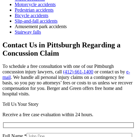
Motorcycle accidents
Pedestrian accidents
Bicycle accidents
Slip-and-fall accidents
Amusement park accidents
Stairway falls
Contact Us in Pittsburgh Regarding a
Concussion Claim
To schedule a free consultation with one of our Pittsburgh
concussion injury lawyers, call
(412) 661-1400
or contact us by
e-
mail
. We handle all personal injury claims on a contingency fee
basis, so you pay no attorneys’ fees or costs to us unless we recover
compensation for you. Berger and Green offers free home and
hospital visits.
Tell Us Your Story
Receive a free case evaluation within 24 hours.
Full Name *