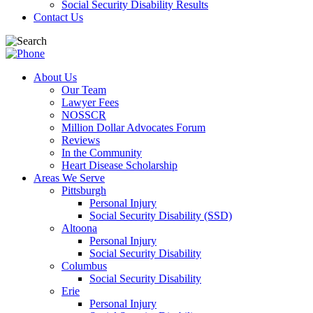
Social Security Disability Results
Contact Us
About Us
Our Team
Lawyer Fees
NOSSCR
Million Dollar Advocates Forum
Reviews
In the Community
Heart Disease Scholarship
Areas We Serve
Pittsburgh
Personal Injury
Social Security Disability (SSD)
Altoona
Personal Injury
Social Security Disability
Columbus
Social Security Disability
Erie
Personal Injury