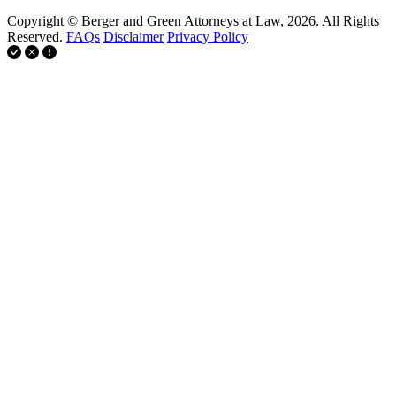
Copyright © Berger and Green Attorneys at Law, 2026. All Rights
Reserved.
FAQs
Disclaimer
Privacy Policy