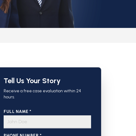
Tell Us Your Story
Receive a free case evaluation within 24
hours.
FULL NAME *
PHONE NUMBER *