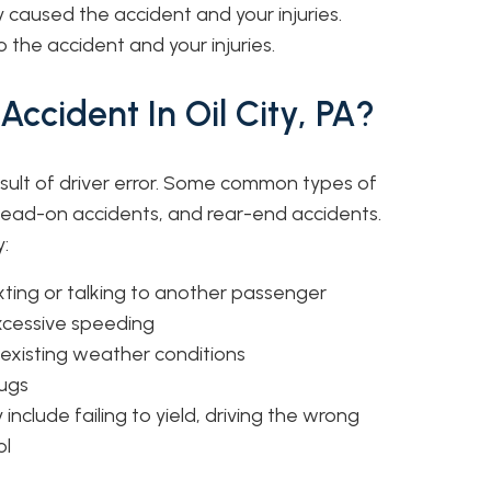
 caused the accident and your injuries.
the accident and your injuries.
ccident In Oil City, PA?
sult of driver error. Some common types of
 head-on accidents, and rear-end accidents.
:
exting or talking to another passenger
excessive speeding
r existing weather conditions
rugs
 include failing to yield, driving the wrong
ol