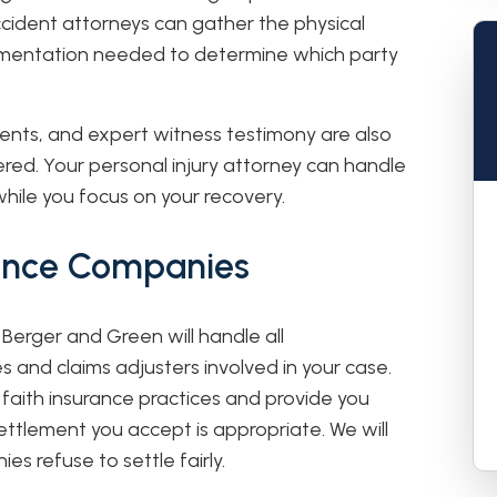
accident attorneys can gather the physical
mentation needed to determine which party
ments, and expert witness testimony are also
red. Your personal injury attorney can handle
while you focus on your recovery.
rance Companies
 Berger and Green will handle all
and claims adjusters involved in your case.
faith insurance practices and provide you
ettlement you accept is appropriate. We will
es refuse to settle fairly.