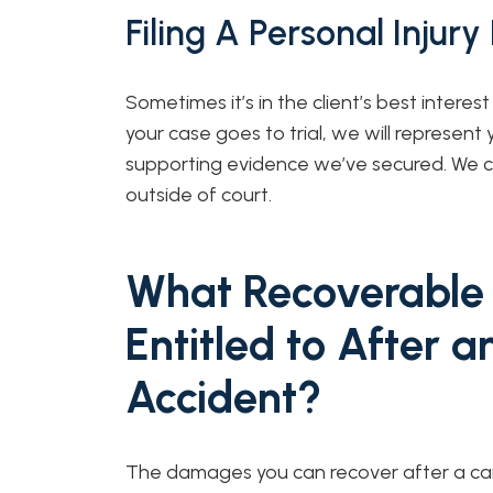
Filing A Personal Injury
Sometimes it’s in the client’s best interest 
your case goes to trial, we will represent y
supporting evidence we’ve secured. We ca
outside of court.
What Recoverable
Entitled to After a
Accident?
The damages you can recover after a car