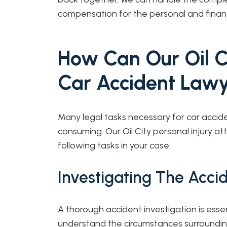
compensation for the personal and financi
How Can Our Oil C
Car Accident Lawy
Many legal tasks necessary for car acci
consuming. Our Oil City personal injury 
following tasks in your case:
Investigating The Acci
A thorough accident investigation is essen
understand the circumstances surrounding 