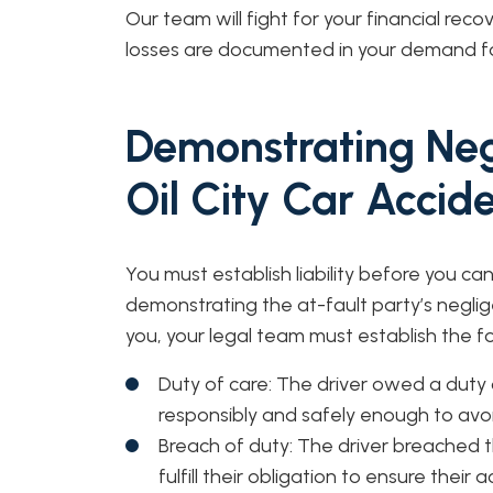
Our team will fight for your financial reco
losses are documented in your demand 
Demonstrating Neg
Oil City Car Accid
You must establish liability before you c
demonstrating the at-fault party’s neglige
you, your legal team must establish the f
Duty of care: The driver owed a duty 
responsibly and safely enough to avo
Breach of duty: The driver breached thi
fulfill their obligation to ensure their