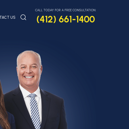
CALL TODAY FOR A FREE CONSULTATION:
(412) 661-1400
TACT US