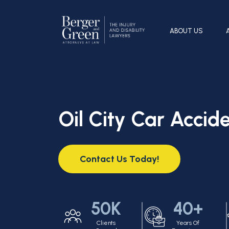
ABOUT US
Oil City Car Accid
Contact Us Today!
50K
40+
Clients
Years Of