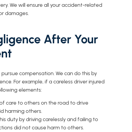
very. We will ensure all your accident-related
for damages.
ligence After Your
ent
an pursue compensation. We can do this by
nce. For example, if a careless driver injured
ollowing elements:
of care to others on the road to drive
id harming others.
s duty by driving carelessly and failing to
 actions did not cause harm to others.