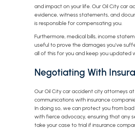
and impact on your life. Our Oil City car 
evidence, witness statements, and docu
is responsible for compensating you.
Furthermore, medical bills, income state
useful to prove the damages you’ve suffe
all of this for you and keep you updated 
Negotiating With Insu
Our Oil City car accident city attorneys at
communications with insurance companies 
In doing so, we can protect you from bad 
with fierce advocacy, ensuring that any s
take your case to trial if insurance compani