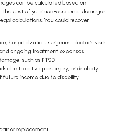
amages can be calculated based on
ts. The cost of your non-economic damages
egal calculations. You could recover
, hospitalization, surgeries, doctor’s visits,
, and ongoing treatment expenses
l damage, such as PTSD
 due to active pain, injury, or disability
f future income due to disability
epair or replacement