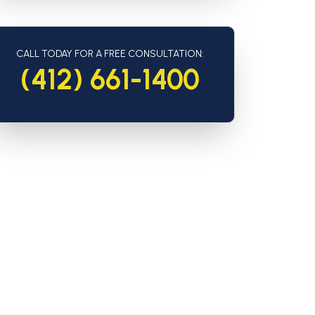
CALL TODAY FOR A FREE CONSULTATION:
(412) 661-1400