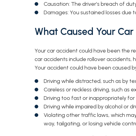
Causation: The driver’s breach of duty
Damages: You sustained losses due to 
What Caused Your Car A
Your car accident could have been the re
car accidents include rollover accidents,
Your accident could have been caused by
Driving while distracted, such as by t
Careless or reckless driving, such as 
Driving too fast or inappropriately fo
Driving while impaired by alcohol or d
Violating other traffic laws, which may
way, tailgating, or losing vehicle contr