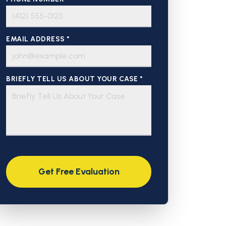
EMAIL ADDRESS *
BRIEFLY TELL US ABOUT YOUR CASE *