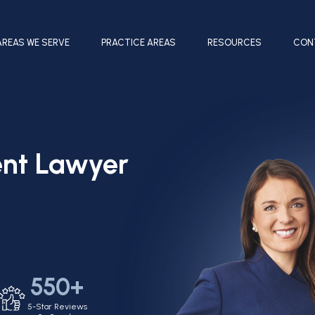
AREAS WE SERVE
PRACTICE AREAS
RESOURCES
CON
ent Lawyer
550+
5-Star Reviews