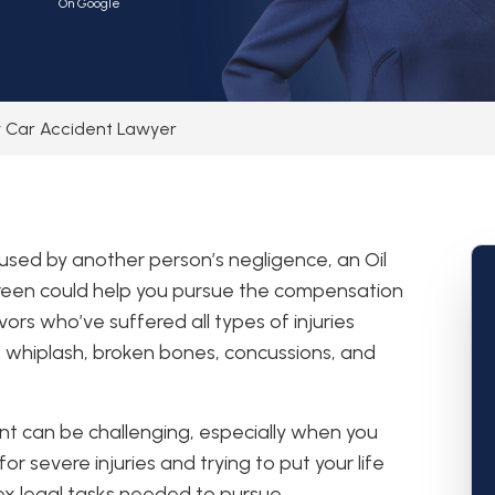
On Google
ty Car Accident Lawyer
aused by another person’s negligence, an Oil
Green could help you pursue the compensation
ors who’ve suffered all types of injuries
s whiplash, broken bones, concussions, and
nt can be challenging, especially when you
or severe injuries and trying to put your life
x legal tasks needed to pursue