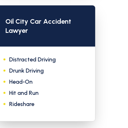
Oil City Car Accident
Lawyer
Distracted Driving
Drunk Driving
Head-On
Hit and Run
Rideshare