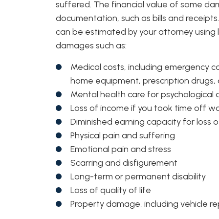
suffered. The financial value of some d
documentation, such as bills and receip
can be estimated by your attorney using l
damages such as:
Medical costs, including emergency care
home equipment, prescription drugs
Mental health care for psychologica
Loss of income if you took time off work
Diminished earning capacity for loss o
Physical pain and suffering
Emotional pain and stress
Scarring and disfigurement
Long-term or permanent disability
Loss of quality of life
Property damage, including vehicle r