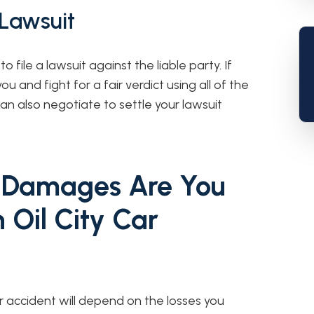
 Lawsuit
to file a lawsuit against the liable party. If
ou and fight for a fair verdict using all of the
n also negotiate to settle your lawsuit
 Damages Are You
n Oil City Car
 accident will depend on the losses you