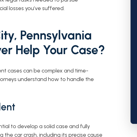
al losses you’ve suffered.
ity, Pennsylvania
er Help Your Case?
dent cases can be complex and time-
attorneys understand how to handle the
dent
tial to develop a solid case and fully
the car crash, including its precise cause