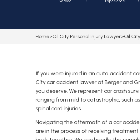
Served
Experience
Home
>
Oil City Personal Injury Lawyer
>
Oil Ci
If you were injured in an auto accident c
City car accident lawyer at Berger and 
you deserve. We represent car crash surviv
ranging from mild to catastrophic, such a
spinal cord injuries.
Navigating the aftermath of a car accide
are in the process of receiving treatment f
back together. We can handle the comple