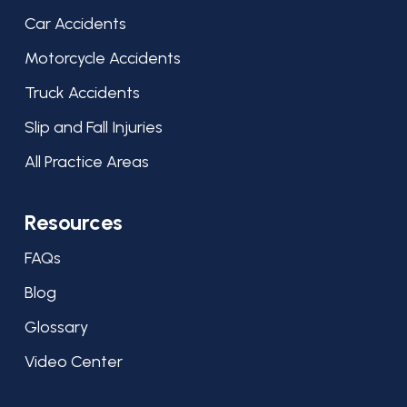
Car Accidents
Motorcycle Accidents
Truck Accidents
Slip and Fall Injuries
All Practice Areas
Resources
FAQs
Blog
Glossary
Video Center