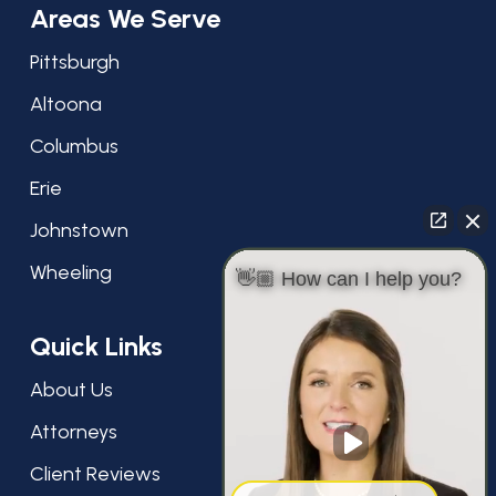
Areas We Serve
Pittsburgh
Altoona
Columbus
Erie
Johnstown
Wheeling
👋🏼 How can I help you?
Quick Links
About Us
Attorneys
Client Reviews