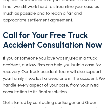
time, we still work hard to streamline your case as
much as possible and to reach a fair and
appropriate settlement agreement.
Call for Your Free Truck
Accident Consultation Now
If you or someone you love was injured in a truck
accident, our law firm can help you build a case for
recovery. Our truck accident team will also support
your family if you lost a loved one in the accident. We
handle every aspect of your case, from your initial
consultation to its final resolution.
Get started by contacting our Berger and Green