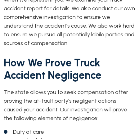
accident report for details. We also conduct our own
comprehensive investigation to ensure we
understand the accident’s cause. We also work hard
to ensure we pursue all potentially labile parties and
sources of compensation.
How We Prove Truck
Accident Negligence
The state allows you to seek compensation after
proving the at-fault party’s negligent actions
caused your accident. Our investigation will prove
the following elements of negligence:
Duty of care