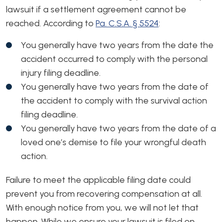
lawsuit if a settlement agreement cannot be
reached. According to
Pa. C.S.A. § 5524
:
You generally have two years from the date the
accident occurred to comply with the personal
injury filing deadline.
You generally have two years from the date of
the accident to comply with the survival action
filing deadline.
You generally have two years from the date of a
loved one’s demise to file your wrongful death
action.
Failure to meet the applicable filing date could
prevent you from recovering compensation at all.
With enough notice from you, we will not let that
happen. While we ensure your lawsuit is filed on