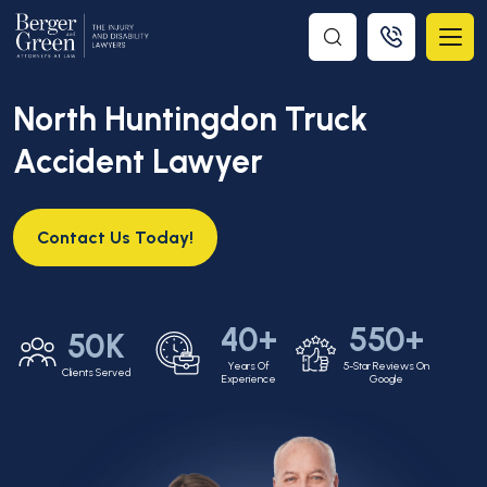
North Huntingdon Truck
Accident Lawyer
Contact Us Today!
40+
550+
50K
Years Of
5-Star Reviews On
Clients Served
Experience
Google