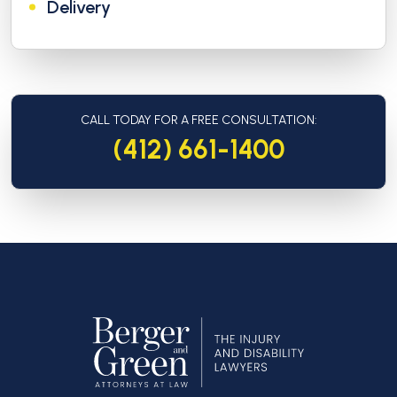
Delivery
CALL TODAY FOR A FREE CONSULTATION:
(412) 661-1400