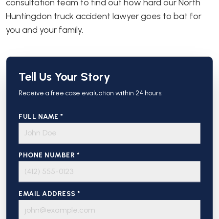
consultation team to find out how hard our North
Huntingdon truck accident lawyer goes to bat for
you and your family.
Tell Us Your Story
Receive a free case evaluation within 24 hours.
FULL NAME *
PHONE NUMBER *
EMAIL ADDRESS *