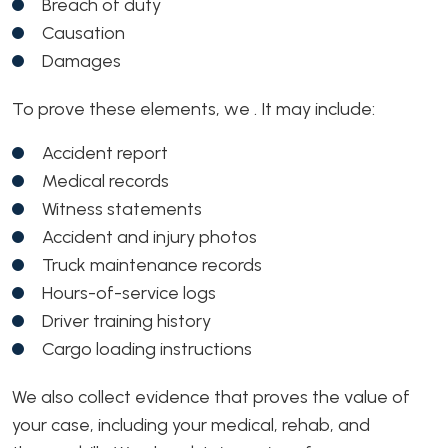
Breach of duty
Causation
Damages
To prove these elements, we . It may include:
Accident report
Medical records
Witness statements
Accident and injury photos
Truck maintenance records
Hours-of-service logs
Driver training history
Cargo loading instructions
We also collect evidence that proves the value of
your case, including your medical, rehab, and