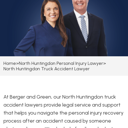
Home
>
North Huntingdon Personal Injury Lawyer
>
North Huntingdon Truck Accident Lawyer
At Berger and Green, our North Huntingdon truck
accident lawyers provide legal service and support
that helps you navigate the personal injury recovery
process after an accident caused by someone