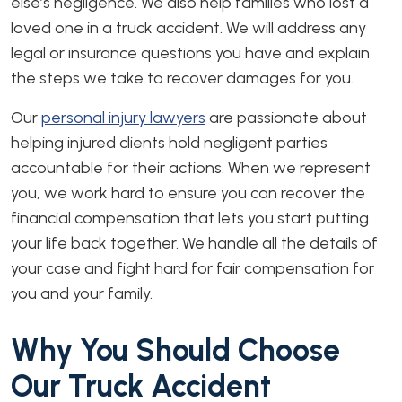
else’s negligence. We also help families who lost a
loved one in a truck accident. We will address any
legal or insurance questions you have and explain
the steps we take to recover damages for you.
Our
personal injury lawyers
are passionate about
helping injured clients hold negligent parties
accountable for their actions. When we represent
you, we work hard to ensure you can recover the
financial compensation that lets you start putting
your life back together. We handle all the details of
your case and fight hard for fair compensation for
you and your family.
Why You Should Choose
Our Truck Accident