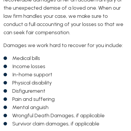
the unexpected demise of a loved one. When our
law firm handles your case, we make sure to
conduct a full accounting of your losses so that we
can seek fair compensation.
Damages we work hard to recover for you include:
Medical bills
Income losses
In-home support
Physical disability
Disfigurement
Pain and suffering
Mental anguish
Wrongful Death Damages, if applicable
Survivor claim damages, if applicable