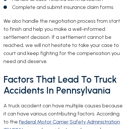
Complete and submit insurance claim forms
We also handle the negotiation process from start
to finish and help you make a well-informed
settlement decision. If a settlement cannot be
reached, we will not hesitate to take your case to
court and keep fighting for the compensation you
need and deserve.
Factors That Lead To Truck
Accidents In Pennsylvania
A truck accident can have multiple causes because
it can have various contributing factors. According
to the
Federal Motor Carrier Safety Administration