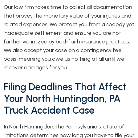
Our law firm takes time to collect all documentation
that proves the monetary value of your injuries and
related expenses. We protect you from a speedy yet
inadequate settlement and ensure you are not
further victimized by bad-faith insurance practices.
We also accept your case on a contingency fee
basis, meaning you owe us nothing at all until we
recover damages for you.
Filing Deadlines That Affect
Your North Huntingdon, PA
Truck Accident Case
In North Huntingdon, the Pennsylvania statute of
limitations determines how long you have to file your