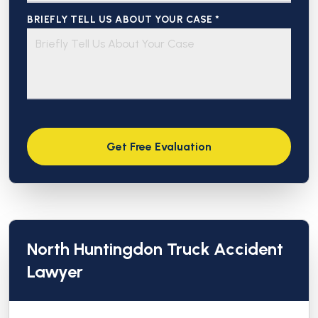
BRIEFLY TELL US ABOUT YOUR CASE *
North Huntingdon Truck Accident
Lawyer