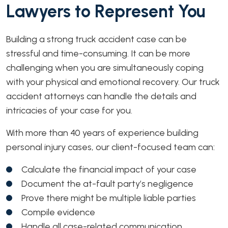
Lawyers to Represent You
Building a strong truck accident case can be
stressful and time-consuming. It can be more
challenging when you are simultaneously coping
with your physical and emotional recovery. Our truck
accident attorneys can handle the details and
intricacies of your case for you.
With more than 40 years of experience building
personal injury cases, our client-focused team can:
Calculate the financial impact of your case
Document the at-fault party’s negligence
Prove there might be multiple liable parties
Compile evidence
Handle all case-related communication