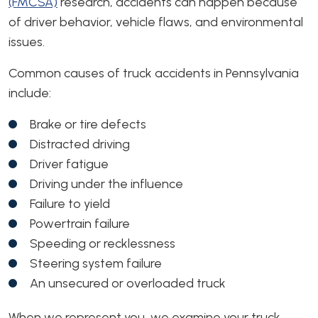
(FMCSA)
research, accidents can happen because
of driver behavior, vehicle flaws, and environmental
issues.
Common causes of truck accidents in Pennsylvania
include:
Brake or tire defects
Distracted driving
Driver fatigue
Driving under the influence
Failure to yield
Powertrain failure
Speeding or recklessness
Steering system failure
An unsecured or overloaded truck
When we represent you, we examine your truck