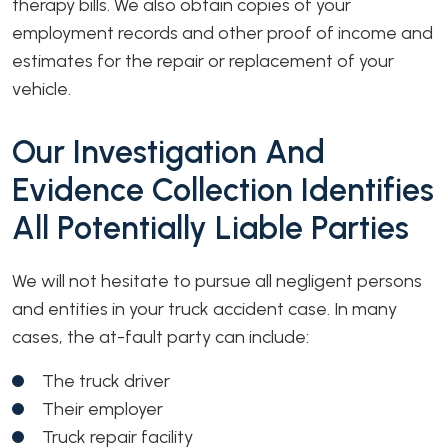
therapy bills. We also obtain copies of your
employment records and other proof of income and
estimates for the repair or replacement of your
vehicle.
Our Investigation And
Evidence Collection Identifies
All Potentially Liable Parties
We will not hesitate to pursue all negligent persons
and entities in your truck accident case. In many
cases, the at-fault party can include:
The truck driver
Their employer
Truck repair facility