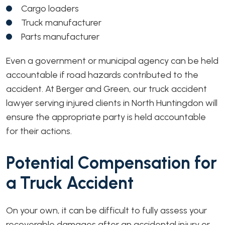
Cargo loaders
Truck manufacturer
Parts manufacturer
Even a government or municipal agency can be held
accountable if road hazards contributed to the
accident. At Berger and Green, our truck accident
lawyer serving injured clients in North Huntingdon will
ensure the appropriate party is held accountable
for their actions.
Potential Compensation for
a Truck Accident
On your own, it can be difficult to fully assess your
recoverable damages after an accidental injury or