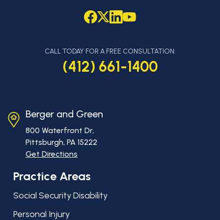
CALL TODAY FOR A FREE CONSULTATION:
(412) 661-1400
Berger and Green
800 Waterfront Dr,
Pittsburgh, PA
15222
Get Directions
Practice Areas
Social Security Disability
Personal Injury